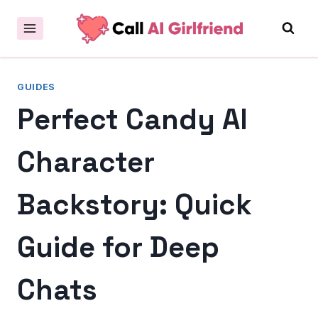
Skip
to
content
GUIDES
Perfect Candy AI
Character
Backstory: Quick
Guide for Deep
Chats