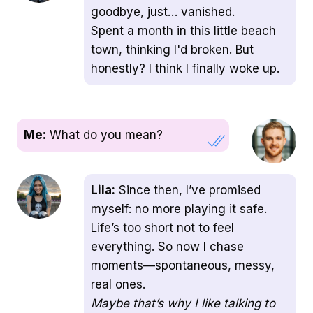
goodbye, just… vanished.
Spent a month in this little beach
town, thinking I'd broken. But
honestly? I think I finally woke up.
Me:
What do you mean?
Lila:
Since then, I’ve promised
myself: no more playing it safe.
Life’s too short not to feel
everything. So now I chase
moments—spontaneous, messy,
real ones.
Maybe that’s why I like talking to