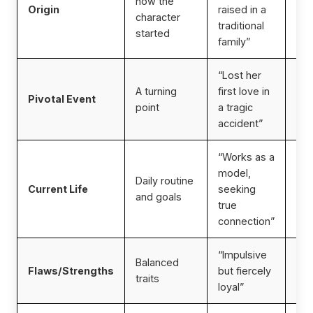
how the
Origin
raised in a
per
character
traditional
cul
started
family”
“Lost her
Ad
A turning
first love in
emo
Pivotal Event
point
a tragic
dep
accident”
rol
“Works as a
model,
Daily routine
Inf
Current Life
seeking
and goals
top
true
connection”
“Impulsive
Pre
Balanced
Flaws/Strengths
but fiercely
dim
traits
loyal”
re