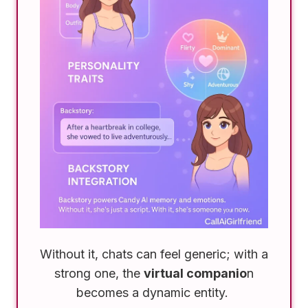
Without it, chats can feel generic; with a
strong one, the
virtual companio
n
becomes a dynamic entity.