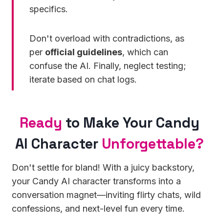
specifics.
Don't overload with contradictions, as
per
official guidelines
, which can
confuse the AI. Finally, neglect testing;
iterate based on chat logs.
Ready
to Make Your Candy
AI Character
Unforgettable?
Don't settle for bland! With a juicy backstory,
your Candy AI character transforms into a
conversation magnet—inviting flirty chats, wild
confessions, and next-level fun every time.