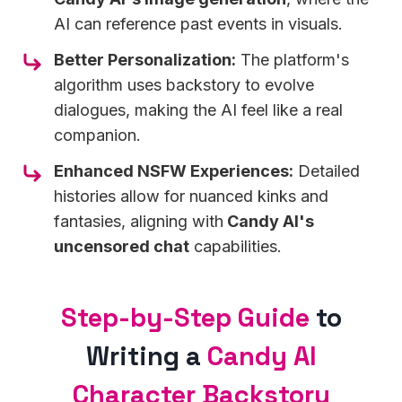
AI can reference past events in visuals.
Better Personalization:
The platform's
algorithm uses backstory to evolve
dialogues, making the AI feel like a real
companion.
Enhanced NSFW Experiences:
Detailed
histories allow for nuanced kinks and
fantasies, aligning with
Candy AI's
uncensored chat
capabilities.
Step-by-Step Guide
to
Writing a
Candy AI
Character Backstory