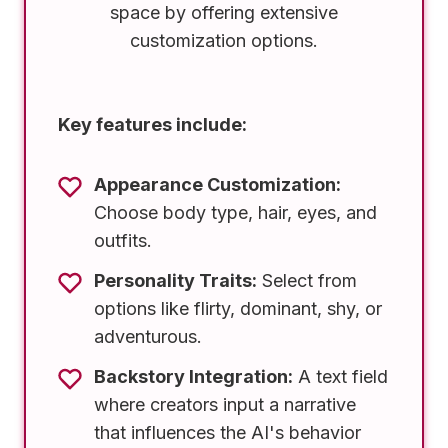
space by offering extensive
customization options.
Key features include:
Appearance Customization:
Choose body type, hair, eyes, and
outfits.
Personality Traits:
Select from
options like flirty, dominant, shy, or
adventurous.
Backstory Integration:
A text field
where creators input a narrative
that influences the AI's behavior