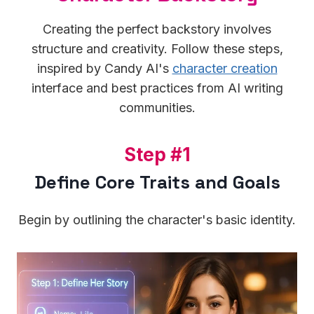
Creating the perfect backstory involves
structure and creativity. Follow these steps,
inspired by Candy AI's
character creation
interface and best practices from AI writing
communities.
S
Step #1
t
Define Core Traits and Goals
e
p
Begin by outlining the character's basic identity.
#
1