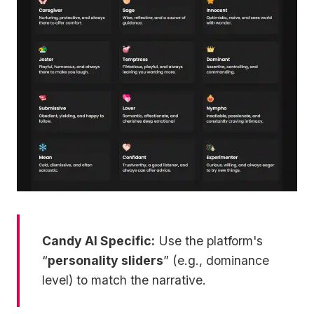
Candy AI Specific:
Use the platform's
“
personality sliders
” (e.g., dominance
level) to match the narrative.