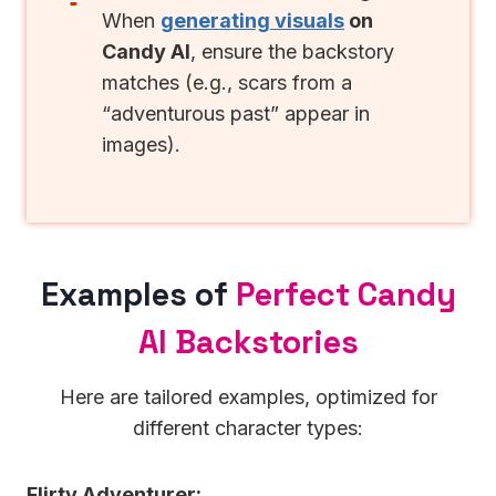
When
generating visuals
on
Candy AI
, ensure the backstory
matches (e.g., scars from a
“adventurous past” appear in
images).
Examples of
Perfect Candy
AI Backstories
Here are tailored examples, optimized for
different character types:
Flirty Adventurer: