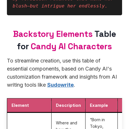
blush—but intrigue her endlessly.
Backstory Elements
Table
for
Candy AI Characters
To streamline creation, use this table of
essential components, based on Candy AI's
customization framework and insights from AI
writing tools like
Sudowrite
.
Element
Description
Example
Imp
“Born in
Where and
Tokyo,
Gr