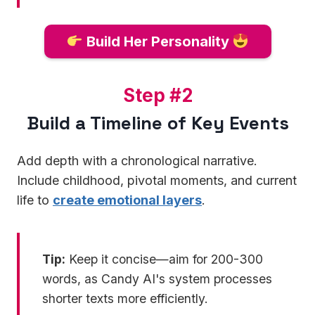
Build Her Personality
S
Step #2
t
Build a Timeline of Key Events
e
p
Add depth with a chronological narrative.
#
Include childhood, pivotal moments, and current
2
life to
create emotional layers
.
Tip:
Keep it concise—aim for 200-300
words, as Candy AI's system processes
shorter texts more efficiently.