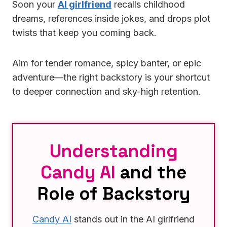
Soon your
AI girlfriend
recalls childhood
dreams, references inside jokes, and drops plot
twists that keep you coming back.
Aim for tender romance, spicy banter, or epic
adventure—the right backstory is your shortcut
to deeper connection and sky-high retention.
Understanding
Candy AI
and the
Role of Backstory
Candy AI
stands out in the AI girlfriend