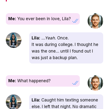
Me:
You ever been in love, Lila?
Lila:
…Yeah.
Once.
It was during college. I thought he
was the one… until I found out I
was just a backup plan.
Me:
What happened?
Lila:
Caught him texting someone
else. I left that night. No dramatic