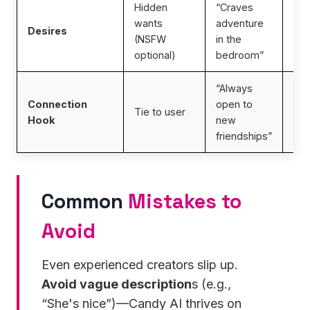
Hidden
“Craves
wants
adventure
En
Desires
(NSFW
in the
per
optional)
bedroom”
“Always
Connection
open to
Imp
Tie to user
Hook
new
int
friendships”
Common
Mistakes to
Avoid
Even experienced creators slip up.
Avoid vague description
s (e.g.,
“She's nice”)—Candy AI thrives on