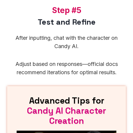
S
Step #5
t
Test and Refine
e
p
After inputting, chat with the character on
#
Candy AI.
5
Adjust based on responses—official docs
recommend iterations for optimal results.
Advanced Tips for
Candy AI Character
Creation