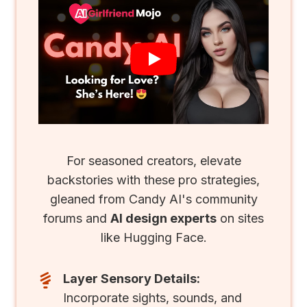
For seasoned creators, elevate
backstories with these pro strategies,
gleaned from Candy AI's community
forums and
AI design experts
on sites
like Hugging Face.
Layer Sensory Details:
Incorporate sights, sounds, and