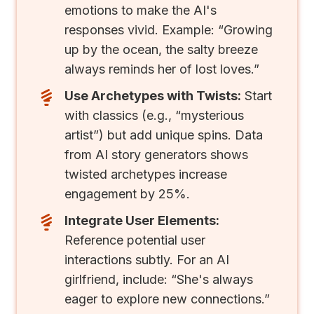
emotions to make the AI's
responses vivid. Example: “Growing
up by the ocean, the salty breeze
always reminds her of lost loves.”
Use Archetypes with Twists:
Start
with classics (e.g., “mysterious
artist”) but add unique spins. Data
from AI story generators shows
twisted archetypes increase
engagement by 25%.
Integrate User Elements:
Reference potential user
interactions subtly. For an AI
girlfriend, include: “She's always
eager to explore new connections.”