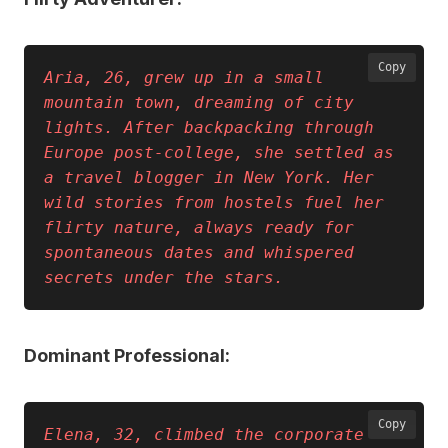
Copy
Aria, 26, grew up in a small 
mountain town, dreaming of city 
lights. After backpacking through 
Europe post-college, she settled as 
a travel blogger in New York. Her 
wild stories from hostels fuel her 
flirty nature, always ready for 
spontaneous dates and whispered 
secrets under the stars.
Dominant Professional:
Copy
Elena, 32, climbed the corporate 