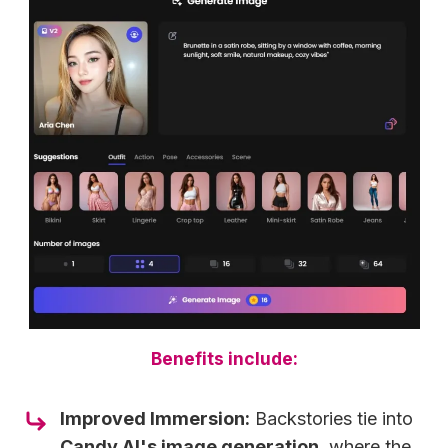
Benefits include:
Improved Immersion:
Backstories tie into
Candy AI's image generation
, where the