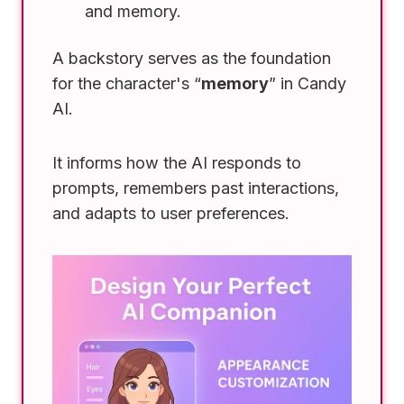
and memory.
A backstory serves as the foundation
for the character's “
memory
” in Candy
AI.
It informs how the AI responds to
prompts, remembers past interactions,
and adapts to user preferences.