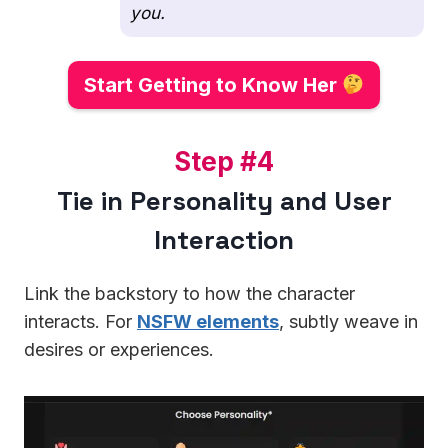
you.
Start Getting to Know Her
S
Step #4
t
Tie in Personality and User
e
Interaction
p
#
4
Link the backstory to how the character
interacts. For
NSFW elements
, subtly weave in
desires or experiences.