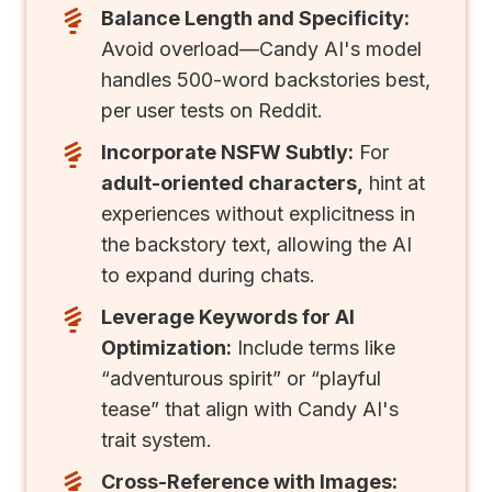
Balance Length and Specificity:
Avoid overload—Candy AI's model
handles 500-word backstories best,
per user tests on Reddit.
Incorporate NSFW Subtly:
For
adult-oriented characters,
hint at
experiences without explicitness in
the backstory text, allowing the AI
to expand during chats.
Leverage Keywords for AI
Optimization:
Include terms like
“adventurous spirit” or “playful
tease” that align with Candy AI's
trait system.
Cross-Reference with Images: