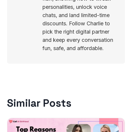
personalities, unlock voice
chats, and land limited-time
discounts. Follow Charlie to
pick the right digital partner
and keep every conversation
fun, safe, and affordable.
Similar Posts