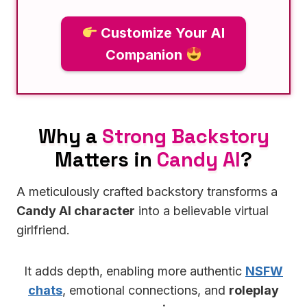
Customize Your AI
Companion
Why a
Strong Backstory
Matters in
Candy AI
?
A meticulously crafted backstory transforms a
Candy AI character
into a believable virtual
girlfriend.
It adds depth, enabling more authentic
NSFW
chats
, emotional connections, and
roleplay