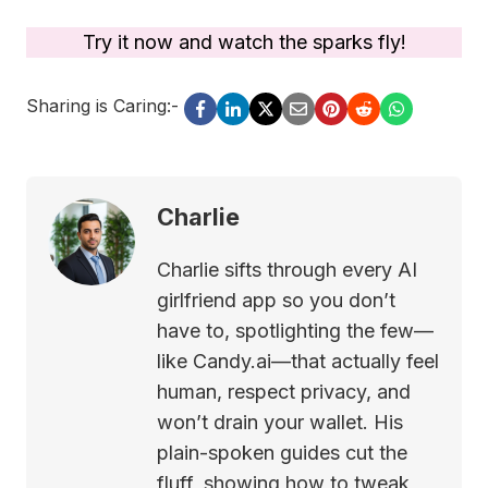
Try it now and watch the sparks fly!
Sharing is Caring:-
Charlie
Charlie sifts through every AI
girlfriend app so you don’t
have to, spotlighting the few—
like Candy.ai—that actually feel
human, respect privacy, and
won’t drain your wallet. His
plain-spoken guides cut the
fluff, showing how to tweak