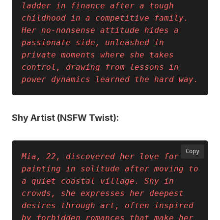
ladder in finance after a tough 
childhood in a competitive family. 
Her no-nonsense attitude hides a 
passionate side, unleashed in 
private moments where she takes 
control, drawing from lessons in 
power dynamics learned the hard way.
Shy Artist (NSFW Twist):
Copy
Mia, 22, discovered her love for 
painting in solitude after moving to 
a quiet coastal village. Shy in 
crowds, she expresses her deepest 
desires through art, often inspired 
by forbidden romances that make her 