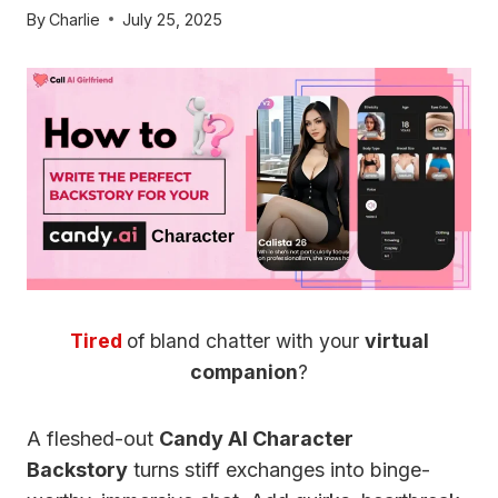
By
Charlie
July 25, 2025
Tired
of bland chatter with your
virtual
companion
?
A fleshed-out
Candy AI Character
Backstory
turns stiff exchanges into binge-