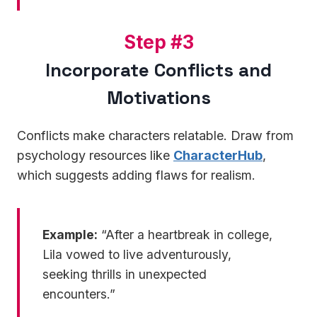
S
Step #3
t
Incorporate Conflicts and
e
Motivations
p
#
3
Conflicts make characters relatable. Draw from
psychology resources like
CharacterHub
,
which suggests adding flaws for realism.
Example:
“After a heartbreak in college,
Lila vowed to live adventurously,
seeking thrills in unexpected
encounters.”