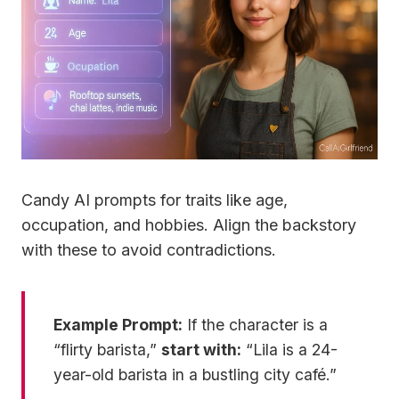
Candy AI prompts for traits like age,
occupation, and hobbies. Align the backstory
with these to avoid contradictions.
Example Prompt:
If the character is a
“flirty barista,”
start with:
“Lila is a 24-
year-old barista in a bustling city café.”