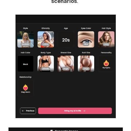
scenarios
.