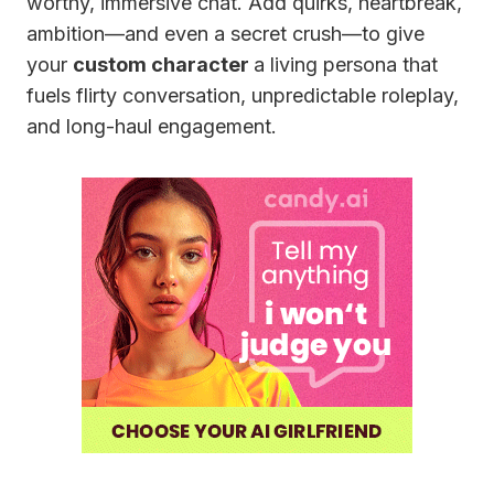
worthy, immersive chat. Add quirks, heartbreak,
ambition—and even a secret crush—to give
your
custom character
a living persona that
fuels flirty conversation, unpredictable roleplay,
and long-haul engagement.